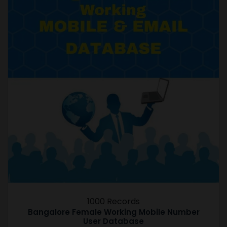
1000 Records
Bangalore Female Working Mobile Number
User Database