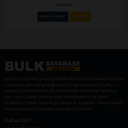
3,500.00
ADD TO CART
SAMPLE
We are a fastest growing Mobile Number Database Provider
Company, providing largest & Cheap Premium Quality
Mobile Database India, All India Mobile Database which is
Best and Quality data in India compared to all other
available mobile data of providers & suppliers. We provided
Mobile Number Database at a very Low Cost.
Call us 24/7