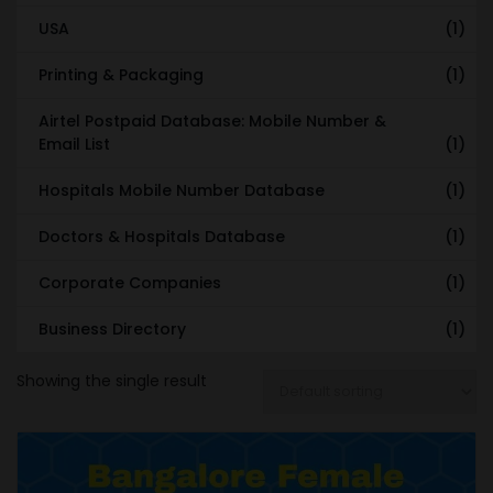
USA
(1)
Printing & Packaging
(1)
Airtel Postpaid Database: Mobile Number &
Email List
(1)
Hospitals Mobile Number Database
(1)
Doctors & Hospitals Database
(1)
Corporate Companies
(1)
Business Directory
(1)
Showing the single result