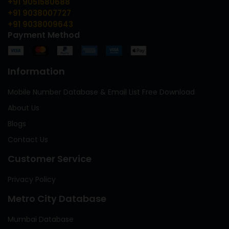
+91 9051580688
+91 9038007727
+91 9038009643
Payment Method
Information
Mobile Number Database & Email List Free Download
About Us
Blogs
Contact Us
Customer Service
Privacy Policy
Metro City Database
Mumbai Database