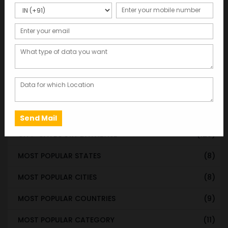
Categories
WORLDWIDE DATABASE
(199)
STATE & UT WISE DATABASE
(37)
INDIAN CITY WISE DATABASE
(315)
CATEGORY WISE DATABASE
(119)
EMAIL LIST FOR MARKETING
(1)
CITY-CATEGORY DATABASE
(120)
MOST POPULAR STATES
(8)
MOST POPULAR CITIES
(8)
MOST POPULAR COUNTRIES
(9)
MOST POPULAR CATEGORY
(11)