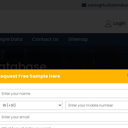
sales@bulkdatabas
Login
mple Data
Contact Us
Sitemap
database
equest Free Sample Here
Showing the single result