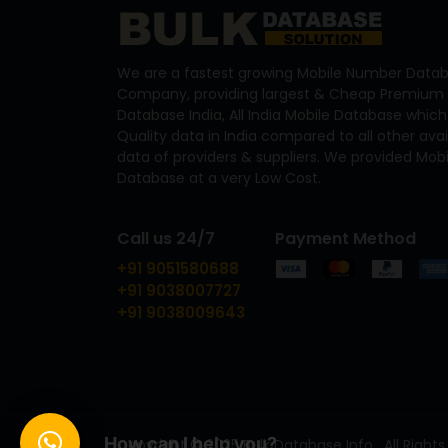
We are a fastest growing Mobile Number Datab
Company, providing largest & Cheap Premium 
Database India, All India Mobile Database which
Quality data in India compared to all other ava
data of providers & suppliers. We provided Mo
Database at a very Low Cost.
Call us 24/7
Payment Method
+91 9051580688
+91 9038007727
+91 9038009643
How can I help you?
Copyright © 2025 Bulk Database Info . All Rights