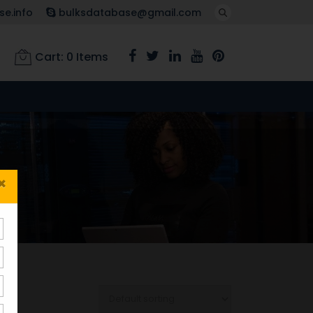
e.info
bulksdatabase@gmail.com
Cart:
0
Items
×