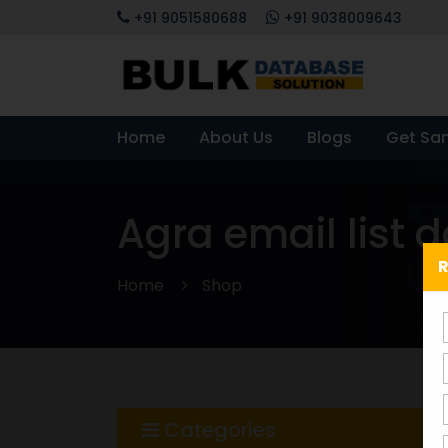
+91 9051580688
+91 9038009643
Home
About Us
Blogs
Get Sa
Agra email list 
R
Home
Shop
Categories