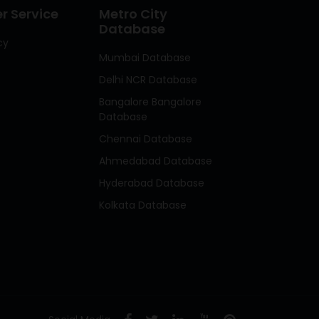
 Service
Metro City
Database
cy
Mumbai Database
Delhi NCR Database
Bangalore Bangalore
Database
Chennai Database
Ahmedabad Database
Hyderabad Database
Kolkata Database