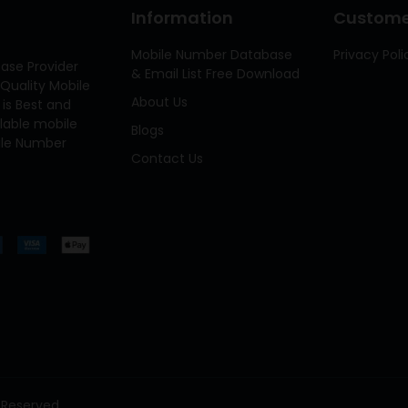
Information
Customer
Mobile Number Database
Privacy Poli
ase Provider
& Email List Free Download
Quality Mobile
About Us
 is Best and
ilable mobile
Blogs
bile Number
Contact Us
 Reserved.