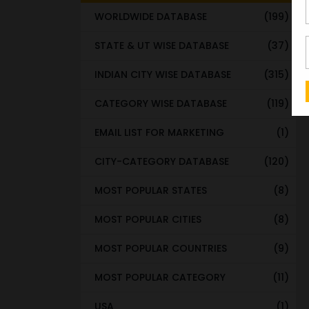
WORLDWIDE DATABASE
(199)
STATE & UT WISE DATABASE
(37)
INDIAN CITY WISE DATABASE
(315)
CATEGORY WISE DATABASE
(119)
EMAIL LIST FOR MARKETING
(1)
CITY-CATEGORY DATABASE
(120)
MOST POPULAR STATES
(8)
MOST POPULAR CITIES
(8)
MOST POPULAR COUNTRIES
(9)
MOST POPULAR CATEGORY
(11)
USA
(1)