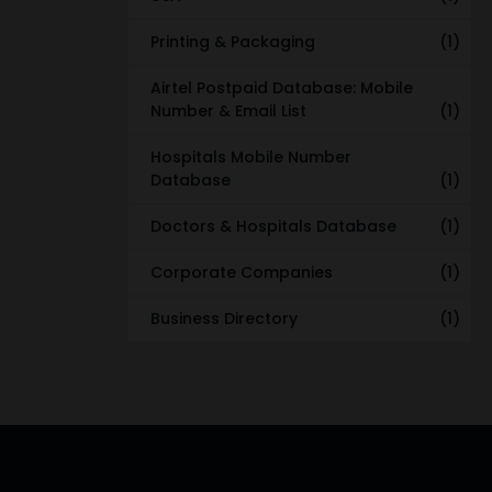
Printing & Packaging
(1)
Airtel Postpaid Database: Mobile
Number & Email List
(1)
Hospitals Mobile Number
Database
(1)
Doctors & Hospitals Database
(1)
Corporate Companies
(1)
Business Directory
(1)