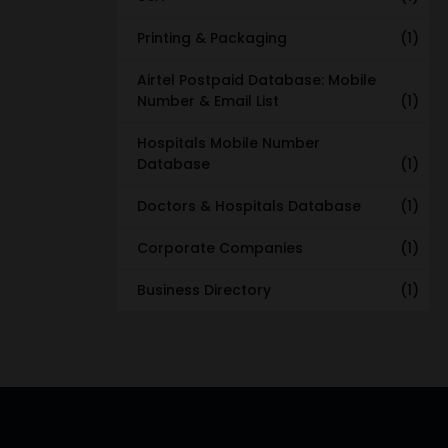
Printing & Packaging
(1)
Airtel Postpaid Database: Mobile
Number & Email List
(1)
Hospitals Mobile Number
Database
(1)
Doctors & Hospitals Database
(1)
Corporate Companies
(1)
Business Directory
(1)