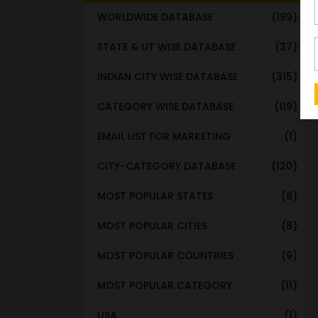
WORLDWIDE DATABASE
(199)
STATE & UT WISE DATABASE
(37)
INDIAN CITY WISE DATABASE
(315)
CATEGORY WISE DATABASE
(119)
EMAIL LIST FOR MARKETING
(1)
CITY-CATEGORY DATABASE
(120)
MOST POPULAR STATES
(8)
MOST POPULAR CITIES
(8)
MOST POPULAR COUNTRIES
(9)
MOST POPULAR CATEGORY
(11)
USA
(1)