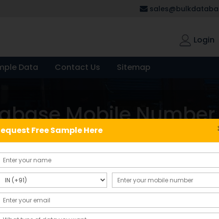
sales@bulkdatabas
Login
mple Data
Contact Us
Sitemap
tabase Mobile Number
equest Free Sample Here
Showing the single result