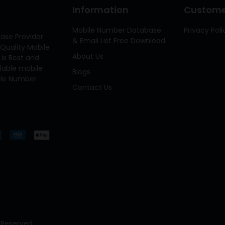
Information
Customer
Mobile Number Database
Privacy Poli
ase Provider
& Email List Free Download
Quality Mobile
About Us
 is Best and
ilable mobile
Blogs
bile Number
Contact Us
 Reserved.