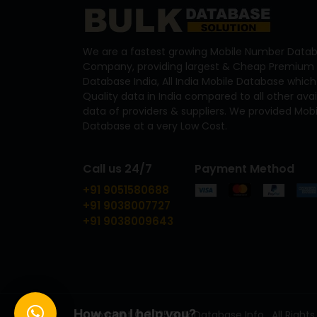
We are a fastest growing Mobile Number Datab
Company, providing largest & Cheap Premium 
Database India, All India Mobile Database which
Quality data in India compared to all other ava
data of providers & suppliers. We provided Mo
Database at a very Low Cost.
Call us 24/7
Payment Method
+91 9051580688
+91 9038007727
+91 9038009643
How can I help you?
Copyright © 2025 Bulk Database Info . All Rights