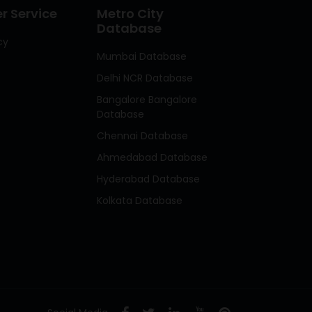
 Service
Metro City
Database
cy
Mumbai Database
Delhi NCR Database
Bangalore Bangalore
Database
Chennai Database
Ahmedabad Database
Hyderabad Database
Kolkata Database