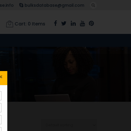
e.info
bulksdatabase@gmail.com
Cart:
0
Items
×