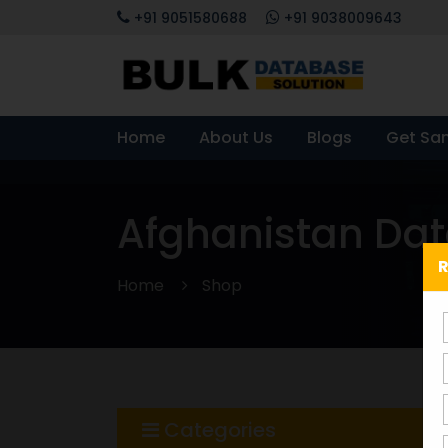
+91 9051580688
+91 9038009643
Home
About Us
Blogs
Get Sa
Afghanistan Da
R
Home
Shop
Categories