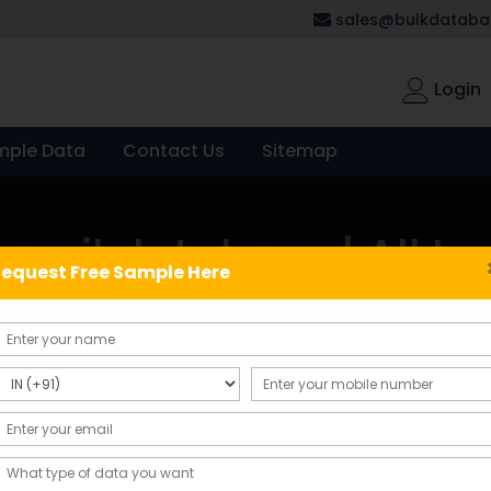
sales@bulkdatabas
Login
mple Data
Contact Us
Sitemap
mail database | All In
equest Free Sample Here
 All India Bulk Email Database