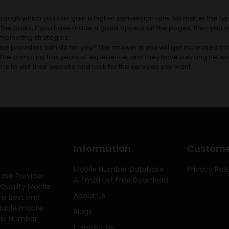
rough which you can gain a higher conversion rate. No matter the typ
ck the posts, if you have made a good appeal on the pages, then you wil
t marketing strategies.
e providers can do for you? The answer is you will get increased traf
. The company has years of experience, and they have a strong netwo
o is to visit their website and look for the services you want.
Information
Customer
Mobile Number Database
Privacy Poli
ase Provider
& Email List Free Download
Quality Mobile
About Us
 is Best and
ilable mobile
Blogs
bile Number
Contact Us