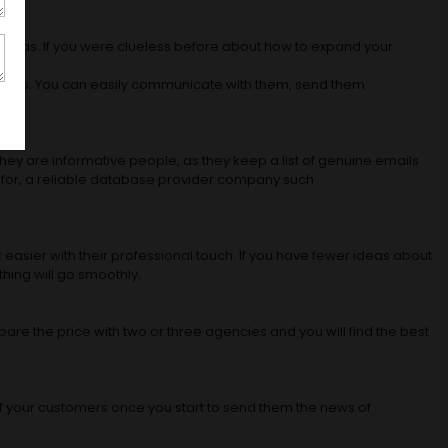
verseas. If you were clueless before about how to expand your
ustomers. You can easily communicate with them, send them
They are informative people, as they keep a list of genuine emails
ist for, a reliable database provider company such
 easier with their professional touch. If you have fewer ideas about
thing will go smoothly.
are the price with two or three agencies and you will find the best
of your customers once you start to send them the news of