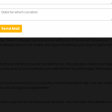
ies in India
can stay connected with customers and clients from your country and o
atabase service.
you genuine lists. Based on the emails you can get in touch with the c
 a professional? Let’s find out.
der, there’s always a professional with a list of the email databases. 
not disappoint you. No matter the type of business you want to get a l
 the works that you are not able to do. They will also make your task
his way even in your business you will not find any blockage, and every
or too much money from you just the market standard rate. You can comp
m you about a good organization.
it through the email database services. You will catch the attention 