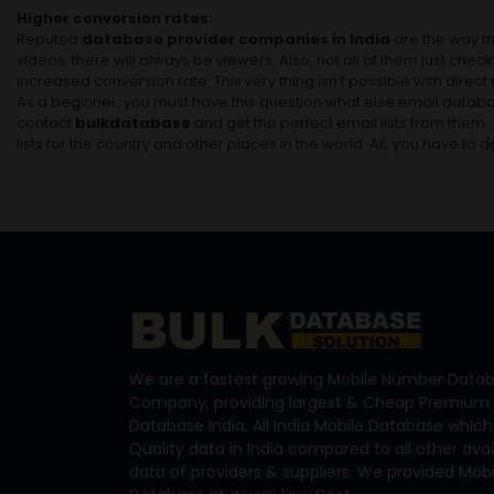
Higher conversion rates:
Reputed
database provider companies in India
are the way th
videos, there will always be viewers. Also, not all of them just che
increased conversion rate. This very thing isn’t possible with direc
As a beginner, you must have this question what else email databas
contact
bulkdatabase
and get the perfect email lists from them
lists for the country and other places in the world. All, you have to d
We are a fastest growing Mobile Number Datab
Company, providing largest & Cheap Premium 
Database India, All India Mobile Database which
Quality data in India compared to all other ava
data of providers & suppliers. We provided Mo