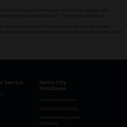
e of email you are sending, as it can be blogs, images, and
l get viewers turned into buyers. This way you will get an
fic for your company. For the perfect result, you can always
rk, based on which they are able to provide you the genuine email
 Service
Metro City
Database
cy
Mumbai Database
Delhi NCR Database
Bangalore Bangalore
Database