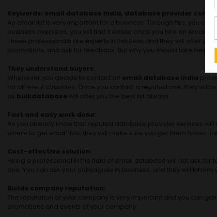
Keywords: email database India, database provider compan
An email list is very important for a business. Through this, you 
business overseas, you will find it easier once you hire an email d
These professionals are experts in this field, and they will offer 
promotions, and ask for feedback. But why you should take help from
They understand buyers:
Whenever you decide to contact an
email database India
provi
for different countries. Once you contact a reputed one, they will 
as
bulkdatabase
will offer you the best list always.
Fast and easy work done:
As you already know that reputed database provider services will do
where to get email lists, they will make sure you get them faster. T
Cost-effective solution:
Hiring a professional in the field of email database will not ask f
one. You can ask your colleagues in business, and they will infor
Builds company reputation:
The reputation of your company is very important and you can gain 
promotions and events of your company.