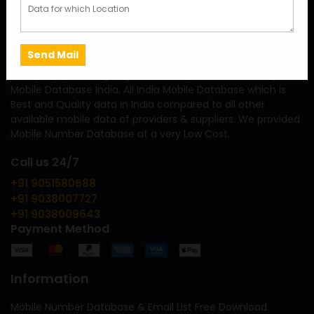
We are a fastest growing Mobile Number Database Provider
Company, providing largest & Cheap Premium Quality
Mobile Database India, All India Mobile Database which is
Best and Quality data in India compared to all other
available mobile data of providers & suppliers. We provided
Mobile Number Database at a very Low Cost.
Call us 24/7
+91 9051580688
+91 9038007727
+91 9038009643
Payment Method
Information
Mobile Number Database & Email List Free Download