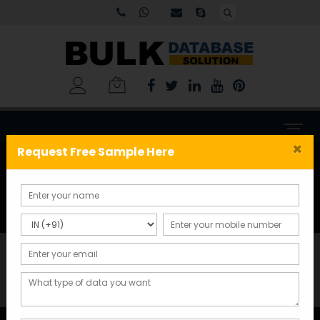
×
Request Free Sample Here
Delivery Information
Home
Delivery Information
Delivery Information