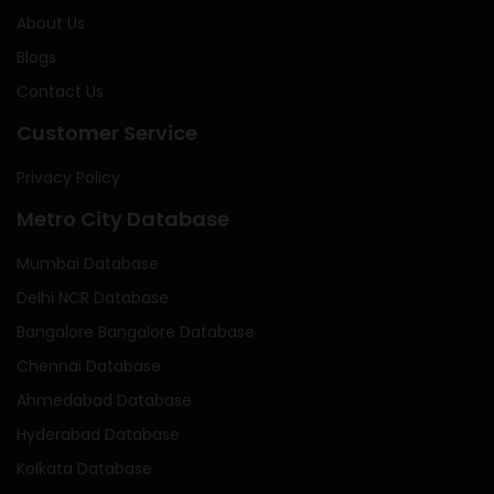
About Us
Blogs
Contact Us
Customer Service
Privacy Policy
Metro City Database
Mumbai Database
Delhi NCR Database
Bangalore Bangalore Database
Chennai Database
Ahmedabad Database
Hyderabad Database
Kolkata Database