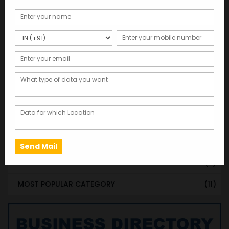
STATE & UT WISE DATABASE
(37)
INDIAN CITY WISE DATABASE
(315)
CATEGORY WISE DATABASE
(119)
EMAIL LIST FOR MARKETING
(1)
CITY-CATEGORY DATABASE
(120)
MOST POPULAR STATES
(8)
MOST POPULAR CITIES
(8)
MOST POPULAR COUNTRIES
(9)
MOST POPULAR CATEGORY
(11)