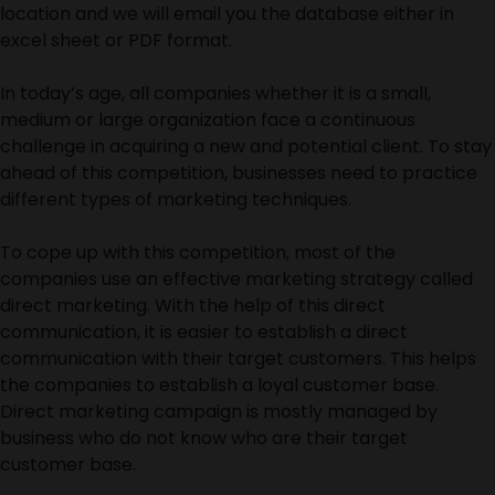
location and we will email you the database either in
excel sheet or PDF format.
In today’s age, all companies whether it is a small,
medium or large organization face a continuous
challenge in acquiring a new and potential client. To stay
ahead of this competition, businesses need to practice
different types of marketing techniques.
To cope up with this competition, most of the
companies use an effective marketing strategy called
direct marketing. With the help of this direct
communication, it is easier to establish a direct
communication with their target customers. This helps
the companies to establish a loyal customer base.
Direct marketing campaign is mostly managed by
business who do not know who are their target
customer base.