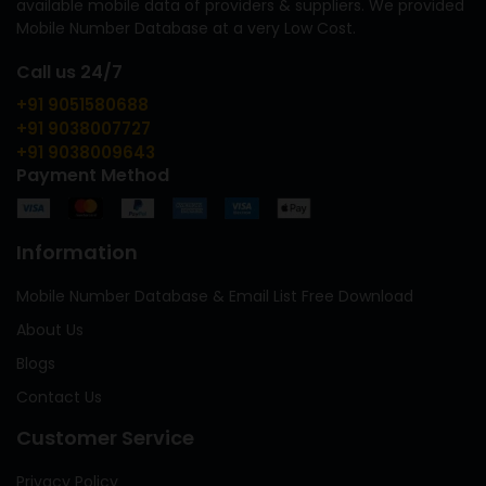
available mobile data of providers & suppliers. We provided
Mobile Number Database at a very Low Cost.
Call us 24/7
+91 9051580688
+91 9038007727
+91 9038009643
Payment Method
Information
Mobile Number Database & Email List Free Download
About Us
Blogs
Contact Us
Customer Service
Privacy Policy