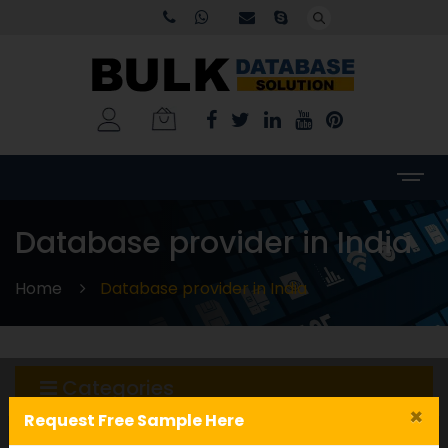
Database provider in India
Home
Database provider in India
Categories
×
Request Free Sample Here
WORLDWIDE DATABASE
(199)