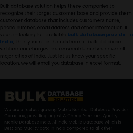
Bulk database solution helps these companies to
recognize their target customer base and provide them
customer database that includes customers name,
phone number, email address and other information. If
you are looking for a reliable
bulk database provider in
India
, then your search ends here at bulk database
solution. our charges are reasonable and we cover all
major cities of India. Just let us know your specific
location, we will email you database in excel format.
We are a fastest growing Mobile Number Database Provider
Company, providing largest & Cheap Premium Quality
Mobile Database India, All India Mobile Database which is
Best and Quality data in India compared to all other