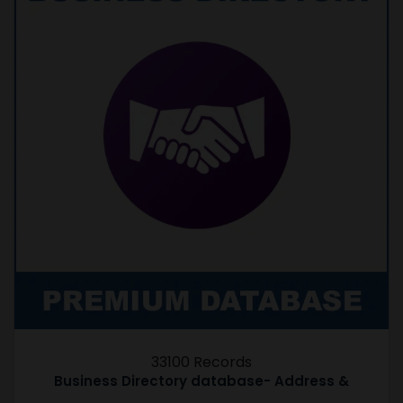
33100 Records
Business Directory database- Address &