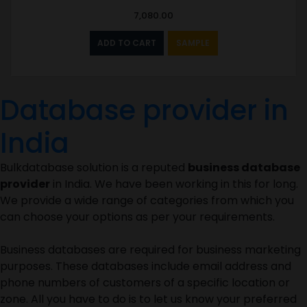
7,080.00
ADD TO CART
SAMPLE
Database provider in
India
Bulkdatabase solution is a reputed
business database
provider
in India. We have been working in this for long.
We provide a wide range of categories from which you
can choose your options as per your requirements.
Business databases are required for business marketing
purposes. These databases include email address and
phone numbers of customers of a specific location or
zone. All you have to do is to let us know your preferred