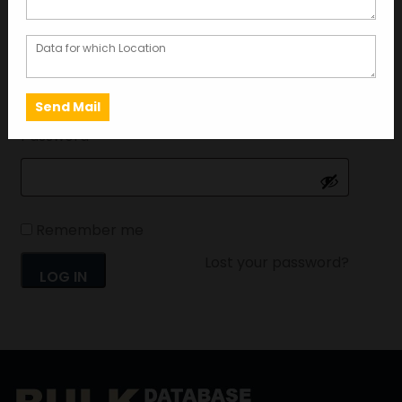
Username or email address
*
Password
*
Remember me
Lost your password?
LOG IN