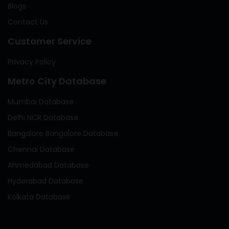
Blogs
Contact Us
Customer Service
Privacy Policy
Metro City Database
Mumbai Database
Delhi NCR Database
Bangalore Bangalore Database
Chennai Database
Ahmedabad Database
Hyderabad Database
Kolkata Database