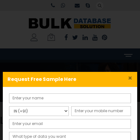
My account
×
Request Free Sample Here
Home
My account
Login
Sign in with Google