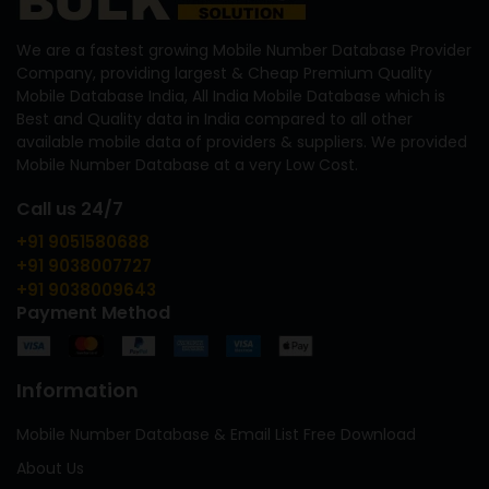
We are a fastest growing Mobile Number Database Provider
Company, providing largest & Cheap Premium Quality
Mobile Database India, All India Mobile Database which is
Best and Quality data in India compared to all other
available mobile data of providers & suppliers. We provided
Mobile Number Database at a very Low Cost.
Call us 24/7
+91 9051580688
+91 9038007727
+91 9038009643
Payment Method
Information
Mobile Number Database & Email List Free Download
About Us